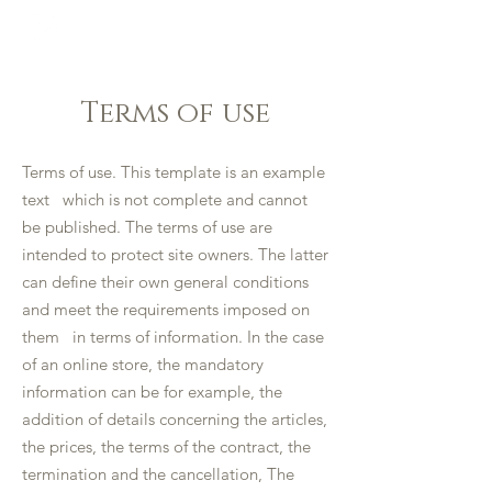
LA BELLE TABLE
Terms of use
Terms of use. This template is an example
text which is not complete and cannot
be published. The terms of use are
intended to protect site owners. The latter
can define their own general conditions
and meet the requirements imposed on
them in terms of information. In the case
of an online store, the mandatory
information can be for example, the
addition of details concerning the articles,
the prices, the terms of the contract, the
termination and the cancellation, The