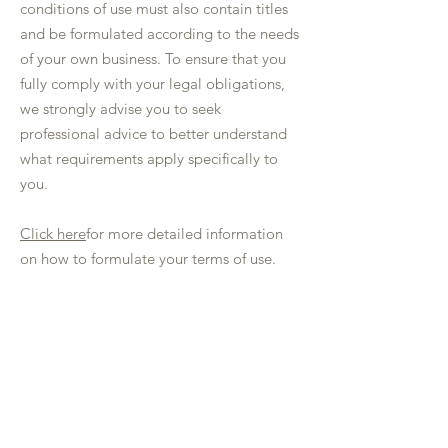
conditions of use must also contain titles
and be formulated according to the needs
of your own business. To ensure that you
fully comply with your legal obligations,
we strongly advise you to seek
professional advice to better understand
what requirements apply specifically to
you.
Click here
for more detailed information
on how to formulate your terms of use.