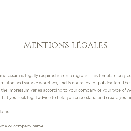
HOME
GALLERY
MENU
CONTACT US
Mentions légales
impressum is legally required in some regions. This template only c
rmation and sample wordings, and is not ready for publication. The
n the impressum varies according to your company or your type of w
hat you seek legal advice to help you understand and create your 
Name]
me or company name.