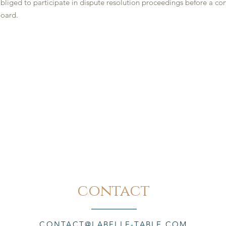
obliged to participate in dispute resolution proceedings before a c
board.
contact
CONTACT@LABELLE-TABLE.COM