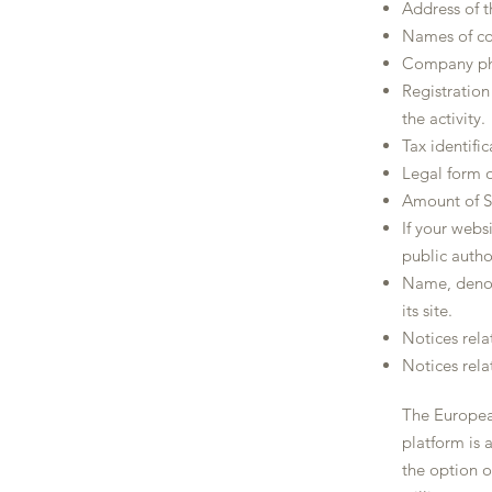
Address of t
Names of co
Company pho
Registratio
the activity.
Tax identifi
Legal form 
Amount of S
If your websi
public author
Name, denom
its site.
Notices rela
Notices rela
The Europea
platform is 
the option o