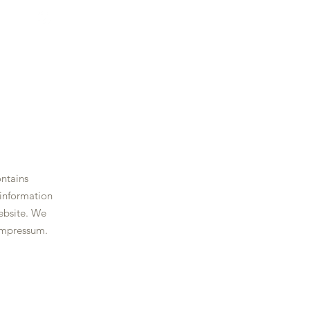
ontains
 information
ebsite. We
impressum.