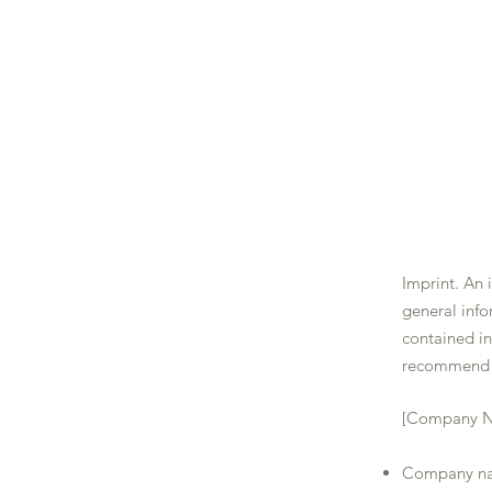
LA BELLE TABLE
Imprint. An 
general info
contained i
recommend t
[Company 
Company na