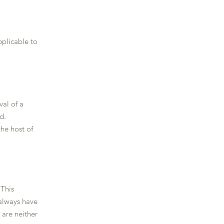
plicable to
val of a
​​​
he host of
 This
 always have
 are neither