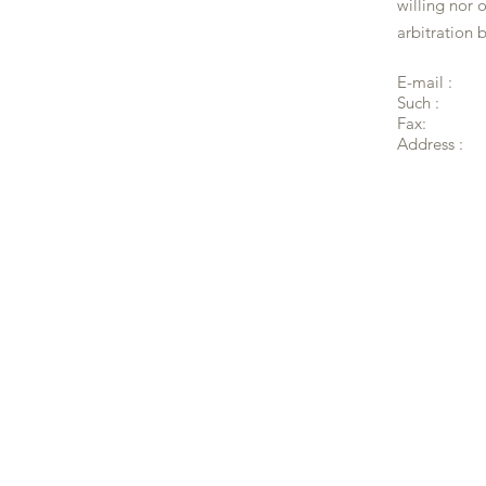
willing nor 
arbitration 
E-mail :
Such :
Fax:
Address :