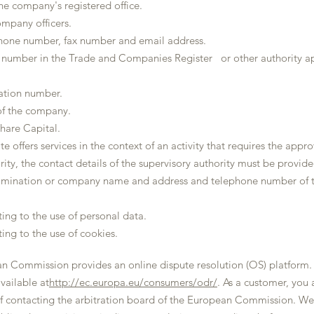
he company's registered office.
mpany officers.
ne number, fax number and email address.
n number in the Trade and Companies Register or other authority ap
cation number.
of the company.
hare Capital.
te offers services in the context of an activity that requires the appro
ity, the contact details of the supervisory authority must be provided. 
ination or company name and address and telephone number of t
ting to the use of personal data.
ting to the use of cookies.
n Commission provides an online dispute resolution (OS) platform.
available at
http://ec.europa.eu/consumers/odr/
. As a customer, you
f contacting the arbitration board of the European Commission. We